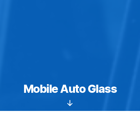
Mobile Auto Glass
Scroll
Down
We provide fast, convenient auto glass replacement &
windshield repair for all foreign and domestic vehicles.