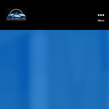
Menu
All
Auto
Glass
Installation