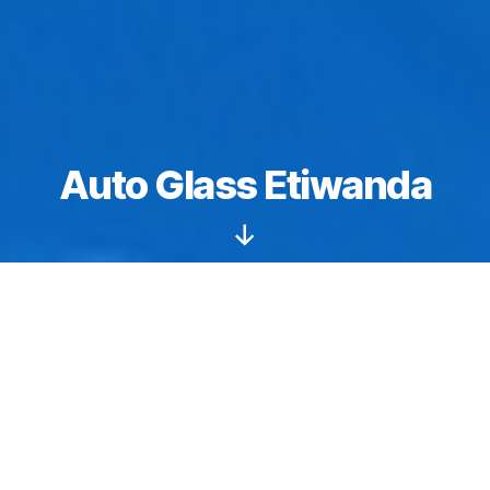
Auto Glass Etiwanda
Scroll
Down
Windshields starting from $149.
Auto glass
Etiwanda
: We specialize in sunroof and
moonroof replacements, repair, and installation
services. We have the tools, training, and natural skills
needed to perform flawless workmanship. We are