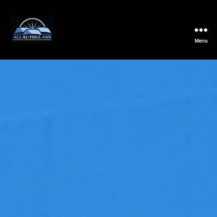
Menu
All
Auto
Glass
Installation