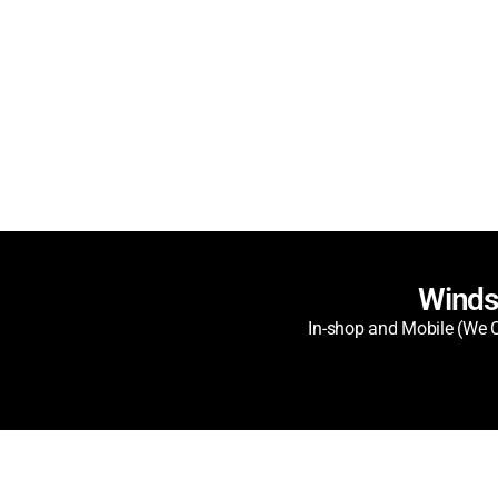
Winds
In-shop and Mobile (We C