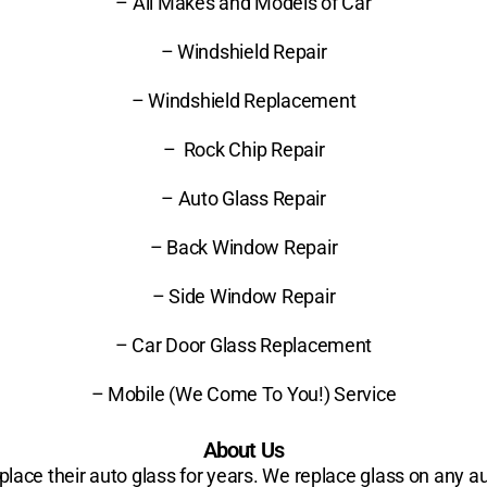
– All Makes and Models of Car
– Windshield Repair
– Windshield Replacement
– Rock Chip Repair
– Auto Glass Repair
– Back Window Repair
– Side Window Repair
– Car Door Glass Replacement
– Mobile (We Come To You!) Service
About Us
ace their auto glass for years. We replace glass on any au