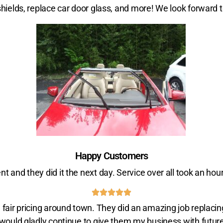
hields, replace car door glass, and more! We look forward t
Happy Customers
t and they did it the next day. Service over all took an hour
fair pricing around town. They did an amazing job replacing
uld gladly continue to give them my business with futur