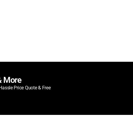
& More
Hassle Price Quote & Free