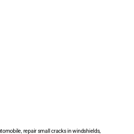
tomobile, repair small cracks in windshields,