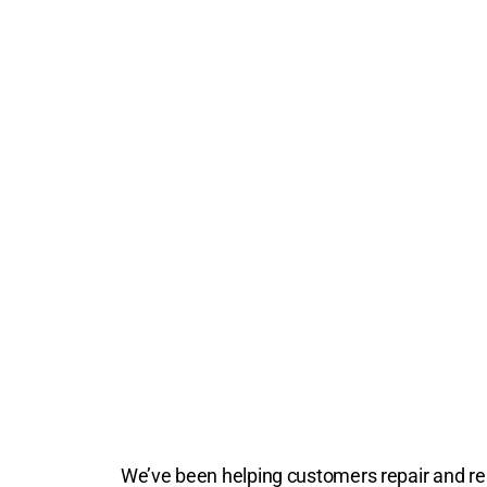
We’ve been helping customers repair and repl