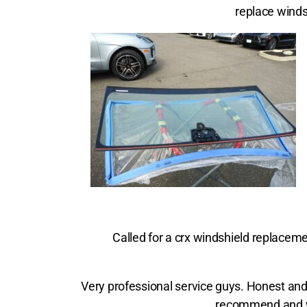
replace winds
Called for a crx windshield replacemen
Very professional service guys. Honest and 
recommend and wo