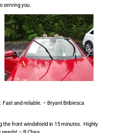
o serving you.
. Fast and reliable. – Bryant Bribiesca
 the front windshield in 15 minutes.
Highly
e needs! – B Chea