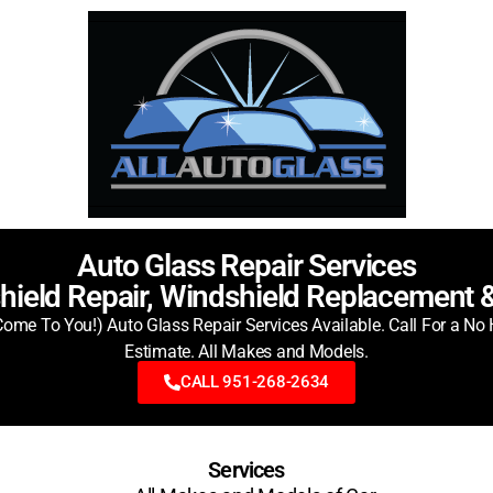
Auto Glass Repair Services
hield Repair, Windshield Replacement 
ome To You!) Auto Glass Repair Services Available. Call For a No 
Estimate. All Makes and Models.
CALL 951-268-2634
Services