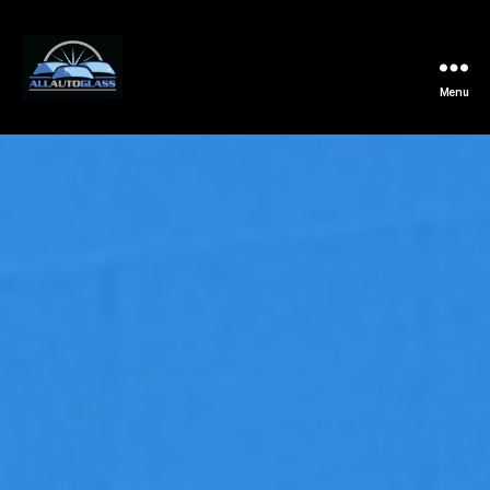
Menu
All
Auto
Glass
Installation