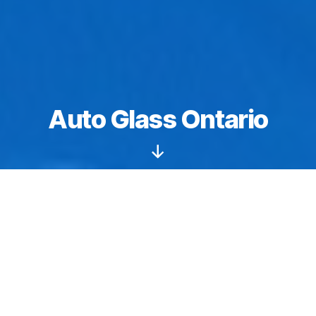
Auto Glass Ontario
Scroll
Down
Windshields starting from $149.
Auto glass
Ontario
: We specialize in sunroof and
moonroof replacements, repair, and installation
services. We have the tools, training, and natural skills
needed to perform flawless workmanship. We are