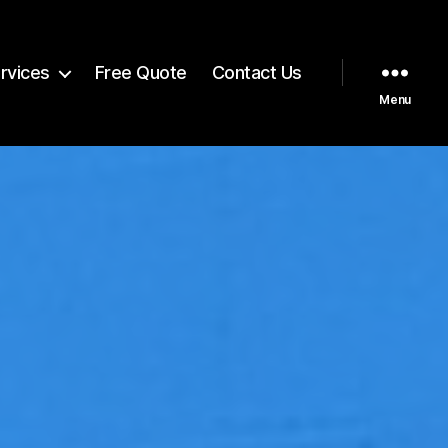
rvices
Free Quote
Contact Us
Menu