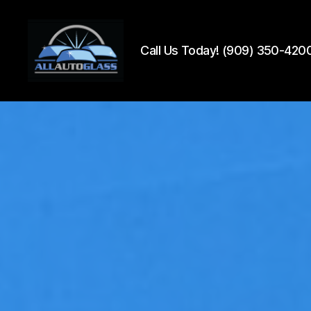
Call Us Today! (909) 350-420
All
Auto
Glass
Installation