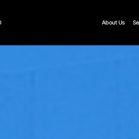
0
About Us
Se