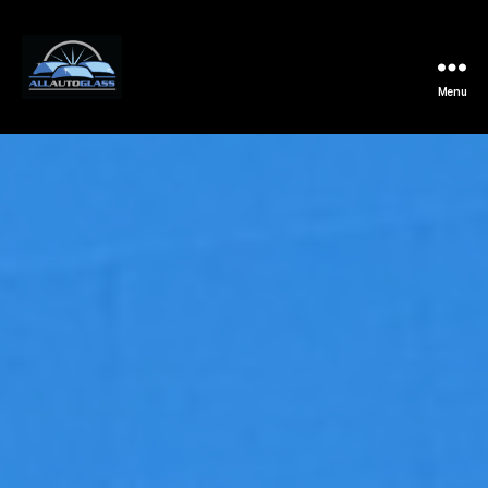
Menu
All
Auto
Glass
Installation