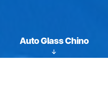
Auto Glass Chino
Scroll
Down
Windshields starting from $149.
Auto glass
Chino
: We specialize in sunroof and
moonroof replacements, repair, and installation
services. We have the tools, training, and natural skills
needed to perform flawless workmanship. We are